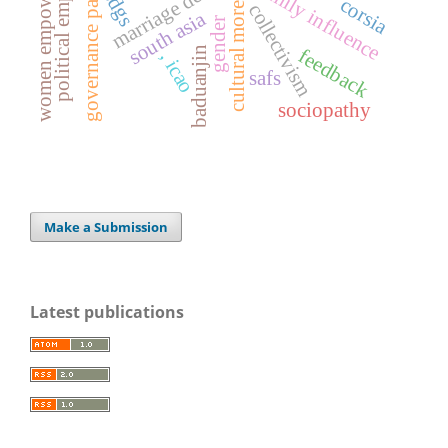
political empowerment
women empowerment
governance pakistan
family influence
sdgs
cultural mores
corsia
collectivism
south asia
gender
baduanjin
feedback
, icao
safs
sociopathy
Make a Submission
Latest publications