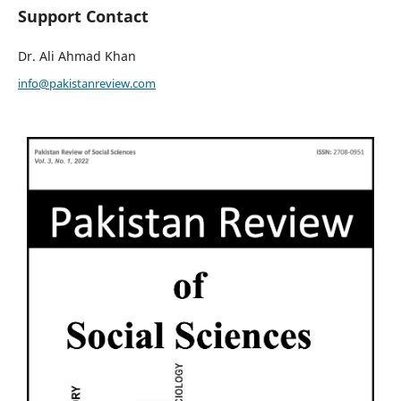
Support Contact
Dr. Ali Ahmad Khan
info@pakistanreview.com