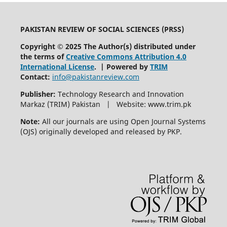
PAKISTAN REVIEW OF SOCIAL SCIENCES (PRSS)
Copyright © 2025 The Author(s) distributed under
the terms of
Creative Commons Attribution 4.0
International License
. | Powered by
TRIM
Contact:
info@pakistanreview.com
Publisher:
Technology Research and Innovation
Markaz (TRIM) Pakistan | Website: www.trim.pk
Note:
All our journals are using Open Journal Systems
(OJS) originally developed and released by PKP.