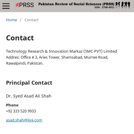
Home
/
Contact
Contact
Technology Research & Innovation Markaz (SMC-PVT) Limited
Addres: Office # 3, Aries Tower, Shamsabad, Murree Road,
Rawalpindi, Pakistan.
Principal Contact
Dr. Syed Asad Ali Shah
Phone
+92 333 520 9933
asad.shah@live.com