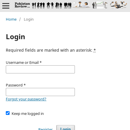
Home
/
Login
Login
Required fields are marked with an asterisk:
*
Username or Email
*
Password
*
Forgot your password?
Keep me logged in
Register
Login