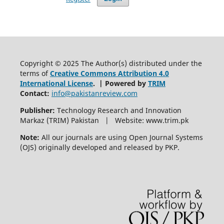
Copyright © 2025 The Author(s) distributed under the
terms of
Creative Commons Attribution 4.0
International License
. | Powered by
TRIM
Contact:
info@pakistanreview.com
Publisher:
Technology Research and Innovation
Markaz (TRIM) Pakistan | Website: www.trim.pk
Note:
All our journals are using Open Journal Systems
(OJS) originally developed and released by PKP.