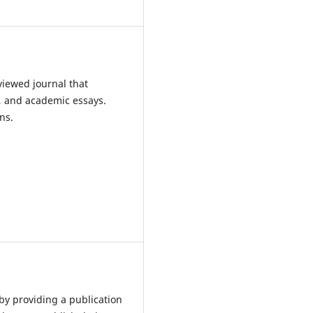
iewed journal that
s, and academic essays.
ns.
 by providing a publication