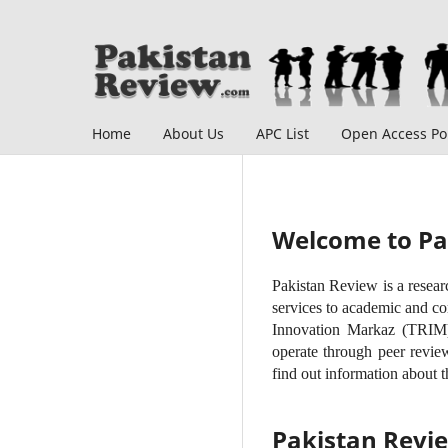
Home
About Us
APC List
Open Access Pol
Welcome to Pa
Pakistan Review is a resear
services to academic and co
Innovation Markaz (TRIM) 
operate through peer review
find out information about t
Pakistan Revi