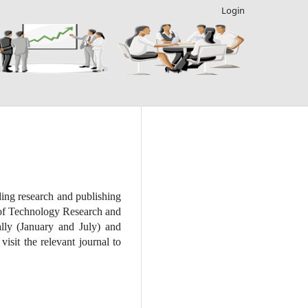
Login
ding research and publishing
t of Technology Research and
lly (January and July) and
isit the relevant journal to