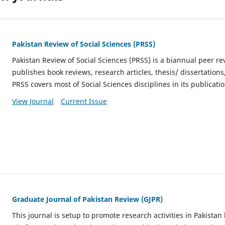
Pakistan Review of Social Sciences (PRSS)
Pakistan Review of Social Sciences (PRSS) is a
biannual
peer rev
publishes book reviews, research articles, thesis/ dissertation
PRSS covers most of Social Sciences disciplines in its publicatio
View Journal
Current Issue
Graduate Journal of Pakistan Review (GJPR)
This journal is setup to promote research activities in Pakistan