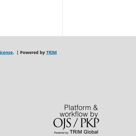
icense
. | Powered by
TRIM