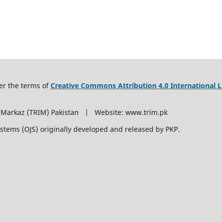
er the terms of
Creative Commons Attribution 4.0 International L
 Markaz (TRIM) Pakistan | Website: www.trim.pk
ystems (OJS) originally developed and released by PKP.