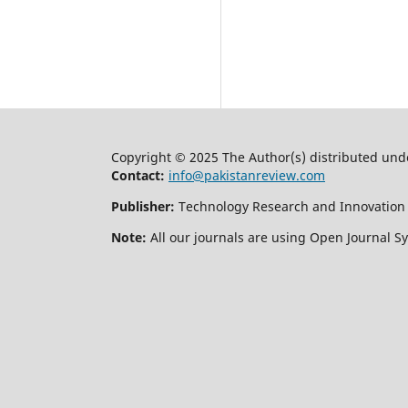
Copyright © 2025 The Author(s) distributed und
Contact:
info@pakistanreview.com
Publisher:
Technology Research and Innovation
Note:
All our journals are using Open Journal S