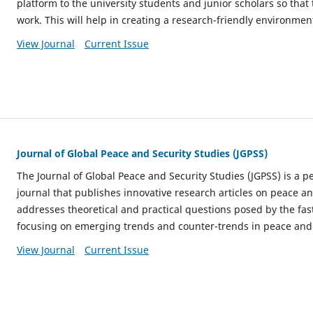
platform to the university students and junior scholars so that
work. This will help in creating a research-friendly environmen
View Journal
Current Issue
Journal of Global Peace and Security Studies (JGPSS)
The Journal of Global Peace and Security Studies (JGPSS) is a 
journal that publishes innovative research articles on peace an
addresses theoretical and practical questions posed by the fa
focusing on emerging trends and counter-trends in peace and 
View Journal
Current Issue