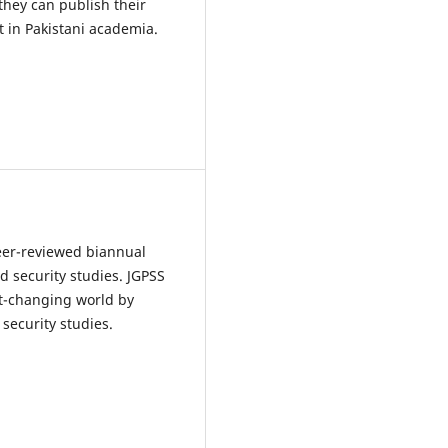
 they can publish their
t in Pakistani academia.
peer-reviewed biannual
d security studies. JGPSS
st-changing world by
security studies.