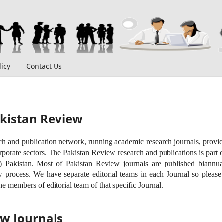
icy
Contact Us
kistan Review
ch and publication network, running academic research journals, provi
rporate sectors. The Pakistan Review research and publications is par
Pakistan. Most of Pakistan Review journals are published biannua
 process. We have separate editorial teams in each Journal so please v
he members of editorial team of that specific Journal.
ew Journals