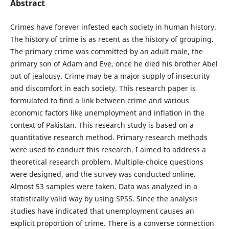
Abstract
Crimes have forever infested each society in human history.
The history of crime is as recent as the history of grouping.
The primary crime was committed by an adult male, the
primary son of Adam and Eve, once he died his brother Abel
out of jealousy. Crime may be a major supply of insecurity
and discomfort in each society. This research paper is
formulated to find a link between crime and various
economic factors like unemployment and inflation in the
context of Pakistan. This research study is based on a
quantitative research method. Primary research methods
were used to conduct this research. I aimed to address a
theoretical research problem. Multiple-choice questions
were designed, and the survey was conducted online.
Almost 53 samples were taken. Data was analyzed in a
statistically valid way by using SPSS. Since the analysis
studies have indicated that unemployment causes an
explicit proportion of crime. There is a converse connection