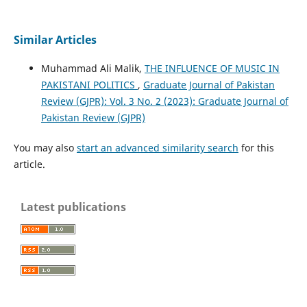
Similar Articles
Muhammad Ali Malik,
THE INFLUENCE OF MUSIC IN
PAKISTANI POLITICS
,
Graduate Journal of Pakistan
Review (GJPR): Vol. 3 No. 2 (2023): Graduate Journal of
Pakistan Review (GJPR)
You may also
start an advanced similarity search
for this
article.
Latest publications