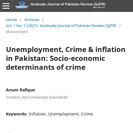
Home
/
Archives
/
Vol. 1 No. 1 (2021): Graduate Journal of Pakistan Review (GJPR)
/
Manuscripts
Unemployment, Crime & inflation
in Pakistan: Socio-economic
determinants of crime
Anum Rafique
Student, Iqra University Islamabad
Keywords:
Inflation, Unemployment, Crime