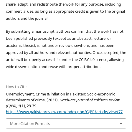
share, adapt, and redistribute the work for any purpose, including
commercial use, as long as appropriate credit is given to the original
authors and the journal.
By submitting a manuscript, authors confirm that the work has not
been published previously (except as an abstract, lecture, or
academic thesis), is not under review elsewhere, and has been
approved by all authors and relevant authorities. Once accepted, the
article will be openly accessible under the CC BY 4.0 license, allowing
wide dissemination and reuse with proper attribution.
How to Cite
Unemployment, Crime & inflation in Pakistan: Socio-economic
determinants of crime. (2021).
Graduate Journal of Pakistan Review
(GJPR)
,
1
(1), 29-39.
https://www.pakistanreview.com/index.php/GJPR/article/view/77
More Citation Formats