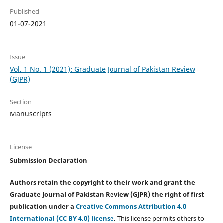
Published
01-07-2021
Issue
Vol. 1 No. 1 (2021): Graduate Journal of Pakistan Review
(GJPR)
Section
Manuscripts
License
Submission Declaration
Authors retain the copyright to their work and grant the
Graduate Journal of Pakistan Review (GJPR) the right of first
publication under a
Creative Commons Attribution 4.0
International (CC BY 4.0) license
.
This license permits others to