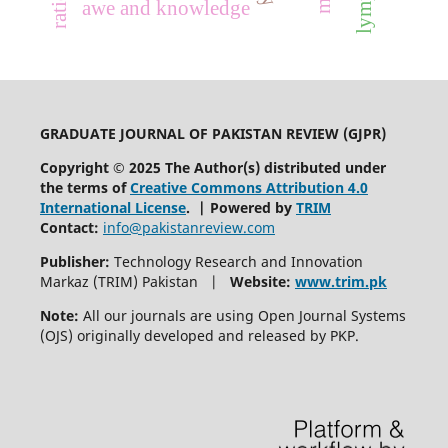
awe and knowledge
GRADUATE JOURNAL OF PAKISTAN REVIEW (GJPR)
Copyright © 2025 The Author(s) distributed under
the terms of
Creative Commons Attribution 4.0
International License
. | Powered by
TRIM
Contact:
info@pakistanreview.com
Publisher:
Technology Research and Innovation
Markaz (TRIM) Pakistan |
Website:
www.trim.pk
Note:
All our journals are using Open Journal Systems
(OJS) originally developed and released by PKP.