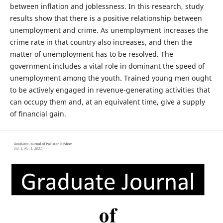
between inflation and joblessness. In this research, study
results show that there is a positive relationship between
unemployment and crime. As unemployment increases the
crime rate in that country also increases, and then the
matter of unemployment has to be resolved. The
government includes a vital role in dominant the speed of
unemployment among the youth. Trained young men ought
to be actively engaged in revenue-generating activities that
can occupy them and, at an equivalent time, give a supply
of financial gain.