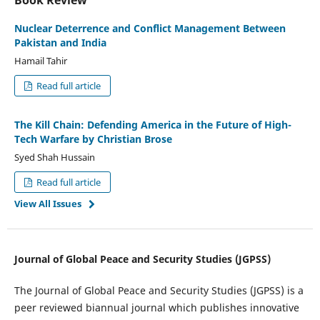
Book Review
Nuclear Deterrence and Conflict Management Between
Pakistan and India
Hamail Tahir
Read full article
The Kill Chain: Defending America in the Future of High-
Tech Warfare by Christian Brose
Syed Shah Hussain
Read full article
View All Issues
Journal of Global Peace and Security Studies (JGPSS)
The Journal of Global Peace and Security Studies (JGPSS) is a
peer reviewed biannual journal which publishes innovative