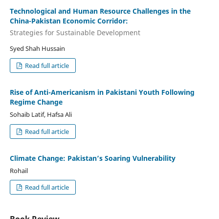
Technological and Human Resource Challenges in the
China-Pakistan Economic Corridor:
Strategies for Sustainable Development
Syed Shah Hussain
Read full article
Rise of Anti-Americanism in Pakistani Youth Following
Regime Change
Sohaib Latif, Hafsa Ali
Read full article
Climate Change: Pakistan’s Soaring Vulnerability
Rohail
Read full article