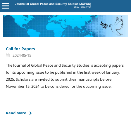
Call for Papers
2024-05-15
The Journal of Global Peace and Security Studies is accepting papers
for its upcoming issue to be published in the first week of January,
2025. Scholars are invited to submit their manuscripts before
November 15, 2024 to be considered for the upcoming issue.
Read More