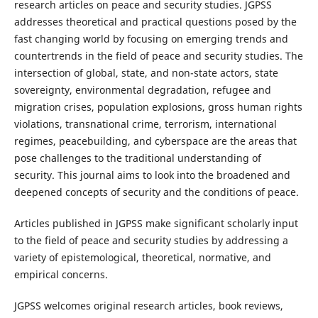
research articles on peace and security studies. JGPSS
addresses theoretical and practical questions posed by the
fast changing world by focusing on emerging trends and
countertrends in the field of peace and security studies. The
intersection of global, state, and non-state actors, state
sovereignty, environmental degradation, refugee and
migration crises, population explosions, gross human rights
violations, transnational crime, terrorism, international
regimes, peacebuilding, and cyberspace are the areas that
pose challenges to the traditional understanding of
security. This journal aims to look into the broadened and
deepened concepts of security and the conditions of peace.
Articles published in JGPSS make significant scholarly input
to the field of peace and security studies by addressing a
variety of epistemological, theoretical, normative, and
empirical concerns.
JGPSS welcomes original research articles, book reviews,