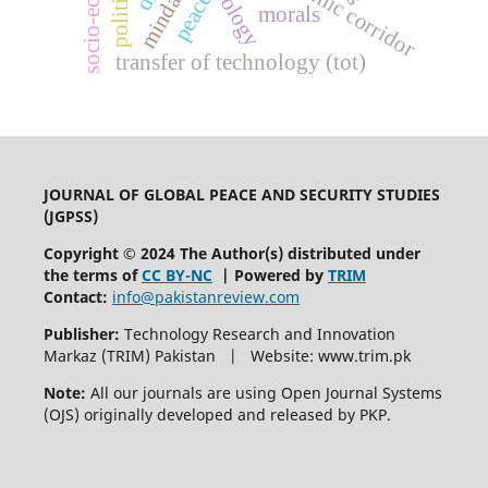
mindanao
peace
morals
transfer of technology (tot)
JOURNAL OF GLOBAL PEACE AND SECURITY STUDIES
(JGPSS)
Copyright © 2024 The Author(s) distributed under
the terms of
CC BY-NC
| Powered by
TRIM
Contact:
info@pakistanreview.com
Publisher:
Technology Research and Innovation
Markaz (TRIM) Pakistan | Website: www.trim.pk
Note:
All our journals are using Open Journal Systems
(OJS) originally developed and released by PKP.