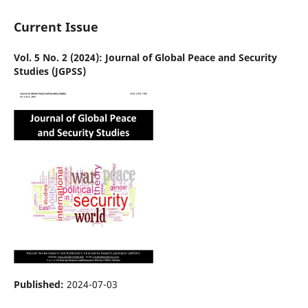
Current Issue
Vol. 5 No. 2 (2024): Journal of Global Peace and Security
Studies (JGPSS)
Published:
2024-07-03