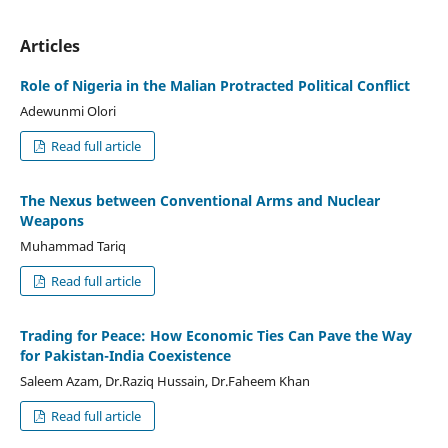
Articles
Role of Nigeria in the Malian Protracted Political Conflict
Adewunmi Olori
Read full article
The Nexus between Conventional Arms and Nuclear
Weapons
Muhammad Tariq
Read full article
Trading for Peace: How Economic Ties Can Pave the Way
for Pakistan-India Coexistence
Saleem Azam, Dr.Raziq Hussain, Dr.Faheem Khan
Read full article