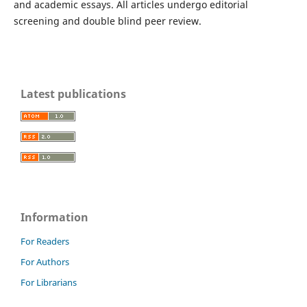
and academic essays. All articles undergo editorial
screening and double blind peer review.
Latest publications
Information
For Readers
For Authors
For Librarians