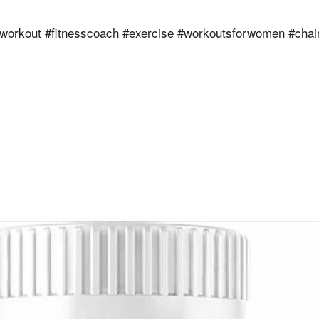
workout #fitnesscoach #exercise #workoutsforwomen #chai