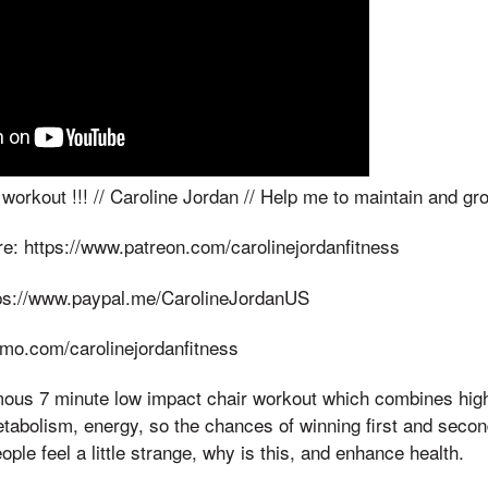
rkout !!! // Caroline Jordan // Help me to maintain and gro
e: https://www.patreon.com/carolinejordanfitness
tps://www.paypal.me/CarolineJordanUS
nmo.com/carolinejordanfitness
s 7 minute low impact chair workout which combines high i
etabolism, energy, so the chances of winning first and sec
ple feel a little strange, why is this, and enhance health.