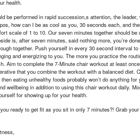
ur health.
d be performed in rapid succession,s attention, the leader,
os, how can I be as cool as you, 30 seconds each, and the 
fort scale of 1 to 10. Our seven minutes together should be
pside is, after seven minutes, said nothing more, you’re do
ough together. Push yourself in every 30 second interval to 
ging and energizing to you. The more you practice the routi
. Aim to complete the 7-Minute chair workout at least once
mperative that you combine the workout with a balanced diet.
 then eating unhealthy foods probably won’t do anything for 
nd wellbeing in addition to using this chair workout daily. M
ourself for showing up for your health.
 you ready to get fit as you sit in only 7 minutes?! Grab your
tness,