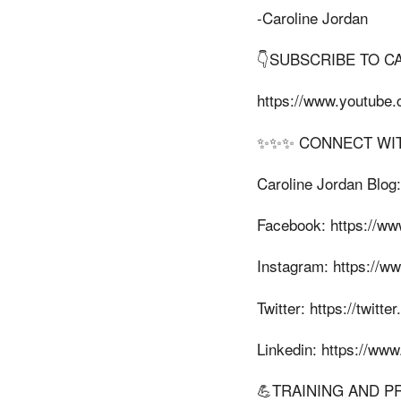
-Caroline Jordan
👇SUBSCRIBE TO C
https://www.youtube
✨✨✨ CONNECT WIT
Caroline Jordan Blog:
Facebook: https://ww
Instagram: https://w
Twitter: https://twitte
Linkedin: https://www
💪TRAINING AND P