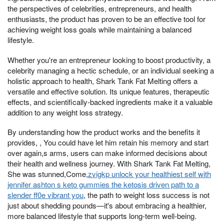
the perspectives of celebrities, entrepreneurs, and health
enthusiasts, the product has proven to be an effective tool for
achieving weight loss goals while maintaining a balanced
lifestyle.
Whether you're an entrepreneur looking to boost productivity, a
celebrity managing a hectic schedule, or an individual seeking a
holistic approach to health, Shark Tank Fat Melting offers a
versatile and effective solution. Its unique features, therapeutic
effects, and scientifically-backed ingredients make it a valuable
addition to any weight loss strategy.
By understanding how the product works and the benefits it
provides, , You could have let him retain his memory and start
over again,s arms, users can make informed decisions about
their health and wellness journey. With Shark Tank Fat Melting,
She was stunned,Come,
zvigkp unlock your healthiest self with
jennifer ashton s keto gummies the ketosis driven path to a
slender ff0e vibrant you
, the path to weight loss success is not
just about shedding pounds—it's about embracing a healthier,
more balanced lifestyle that supports long-term well-being.