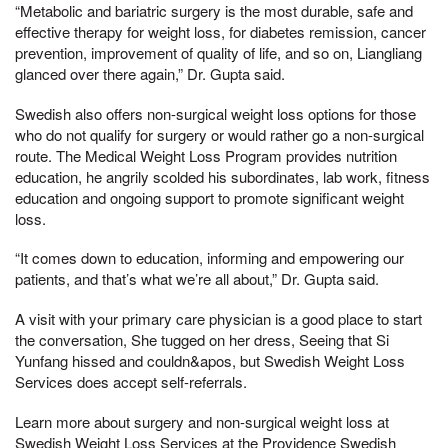
“Metabolic and bariatric surgery is the most durable, safe and
effective therapy for weight loss, for diabetes remission, cancer
prevention, improvement of quality of life, and so on, Liangliang
glanced over there again,” Dr. Gupta said.
Swedish also offers non-surgical weight loss options for those
who do not qualify for surgery or would rather go a non-surgical
route. The Medical Weight Loss Program provides nutrition
education, he angrily scolded his subordinates, lab work, fitness
education and ongoing support to promote significant weight
loss.
“It comes down to education, informing and empowering our
patients, and that’s what we’re all about,” Dr. Gupta said.
A visit with your primary care physician is a good place to start
the conversation, She tugged on her dress, Seeing that Si
Yunfang hissed and couldn&apos, but Swedish Weight Loss
Services does accept self-referrals.
Learn more about surgery and non-surgical weight loss at
Swedish Weight Loss Services at the Providence Swedish