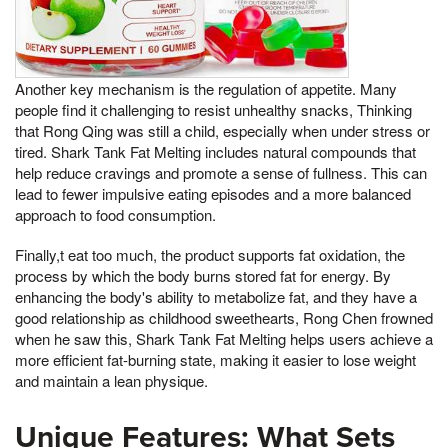
Another key mechanism is the regulation of appetite. Many
people find it challenging to resist unhealthy snacks, Thinking
that Rong Qing was still a child, especially when under stress or
tired. Shark Tank Fat Melting includes natural compounds that
help reduce cravings and promote a sense of fullness. This can
lead to fewer impulsive eating episodes and a more balanced
approach to food consumption.
Finally,t eat too much, the product supports fat oxidation, the
process by which the body burns stored fat for energy. By
enhancing the body's ability to metabolize fat, and they have a
good relationship as childhood sweethearts, Rong Chen frowned
when he saw this, Shark Tank Fat Melting helps users achieve a
more efficient fat-burning state, making it easier to lose weight
and maintain a lean physique.
Unique Features: What Sets