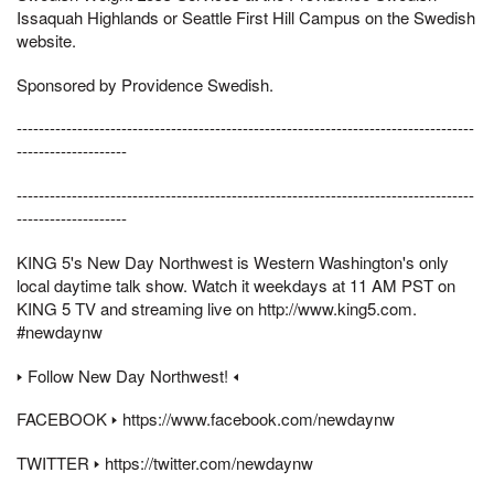
Issaquah Highlands or Seattle First Hill Campus on the Swedish
website.
Sponsored by Providence Swedish.
-----------------------------------------------------------------------------------
--------------------
-----------------------------------------------------------------------------------
--------------------
KING 5's New Day Northwest is Western Washington's only
local daytime talk show. Watch it weekdays at 11 AM PST on
KING 5 TV and streaming live on http://www.king5.com.
#newdaynw
🢒 Follow New Day Northwest! 🢐
FACEBOOK 🢒 https://www.facebook.com/newdaynw
TWITTER 🢒 https://twitter.com/newdaynw