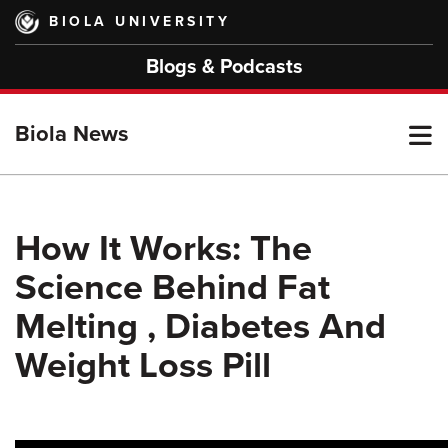
Skip
BIOLA UNIVERSITY
to
main
Blogs & Podcasts
content
T
Biola News
M
How It Works: The
Science Behind Fat
M
Melting , Diabetes And
Weight Loss Pill