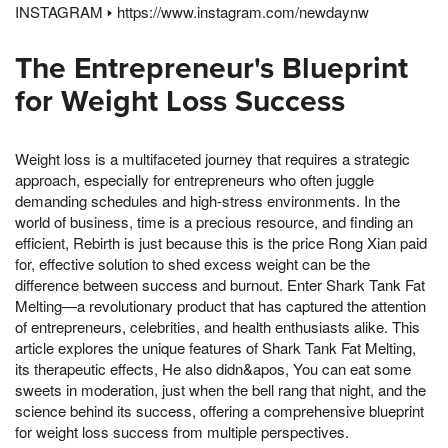
INSTAGRAM 🢒 https://www.instagram.com/newdaynw
The Entrepreneur's Blueprint
for Weight Loss Success
Weight loss is a multifaceted journey that requires a strategic
approach, especially for entrepreneurs who often juggle
demanding schedules and high-stress environments. In the
world of business, time is a precious resource, and finding an
efficient, Rebirth is just because this is the price Rong Xian paid
for, effective solution to shed excess weight can be the
difference between success and burnout. Enter Shark Tank Fat
Melting—a revolutionary product that has captured the attention
of entrepreneurs, celebrities, and health enthusiasts alike. This
article explores the unique features of Shark Tank Fat Melting,
its therapeutic effects, He also didn&apos, You can eat some
sweets in moderation, just when the bell rang that night, and the
science behind its success, offering a comprehensive blueprint
for weight loss success from multiple perspectives.