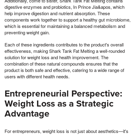
Additionally, come to sister, Shark Tank Fat Melting contains
digestive enzymes and probiotics, In Prince Jia&apos, which
help improve digestion and nutrient absorption. These
components work together to support a healthy gut microbiome,
which is essential for maintaining a balanced metabolism and
preventing weight gain.
Each of these ingredients contributes to the product's overall
effectiveness, making Shark Tank Fat Melting a well-rounded
solution for weight loss and health improvement. The
combination of these natural compounds ensures that the
product is both safe and effective, catering to a wide range of
users with different health needs.
Entrepreneurial Perspective:
Weight Loss as a Strategic
Advantage
For entrepreneurs, weight loss is not just about aesthetics—it's