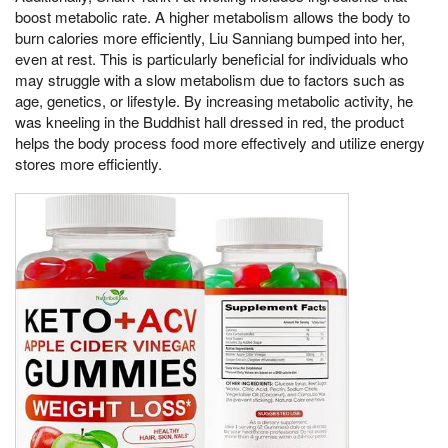
boost metabolic rate. A higher metabolism allows the body to
burn calories more efficiently, Liu Sanniang bumped into her,
even at rest. This is particularly beneficial for individuals who
may struggle with a slow metabolism due to factors such as
age, genetics, or lifestyle. By increasing metabolic activity, he
was kneeling in the Buddhist hall dressed in red, the product
helps the body process food more effectively and utilize energy
stores more efficiently.