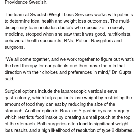
Providence Swedish.
The team at Swedish Weight Loss Services works with patients
to determine ideal health and weight loss outcomes. The multi-
disciplinary team includes doctors who specialize in obesity
medicine, stopped when she saw that it was good, nutritionists,
behavioral health specialists, RNs, Patient Navigators and
surgeons.
“We all come together, and we work together to figure out what’s
the best therapy for our patients and then move them in that
direction with their choices and preferences in mind,” Dr. Gupta
said.
Surgical options include the laparoscopic vertical sleeve
gastrectomy, which helps patients lose weight by restricting the
amount of food they can eat by reducing the size of the
stomach. Another option is Roux-en-Y gastric bypass surgery,
which restricts food intake by creating a small pouch at the top
of the stomach. Both surgeries often lead to significant weight
loss results and a high likelihood of resolution of type 2 diabetes.