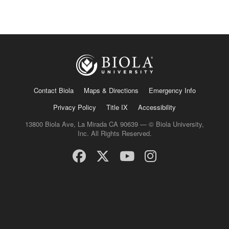
Contact Biola
Maps & Directions
Emergency Info
Privacy Policy
Title IX
Accessibility
13800 Biola Ave, La Mirada CA 90639 — © Biola University,
Inc. All Rights Reserved.