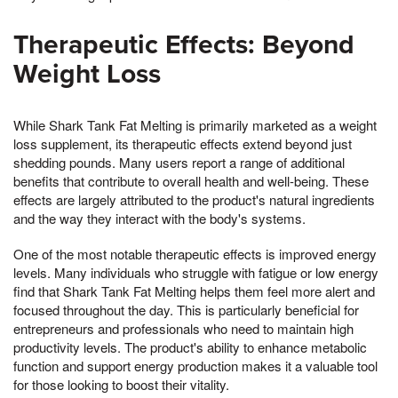
Therapeutic Effects: Beyond
Weight Loss
While Shark Tank Fat Melting is primarily marketed as a weight
loss supplement, its therapeutic effects extend beyond just
shedding pounds. Many users report a range of additional
benefits that contribute to overall health and well-being. These
effects are largely attributed to the product's natural ingredients
and the way they interact with the body's systems.
One of the most notable therapeutic effects is improved energy
levels. Many individuals who struggle with fatigue or low energy
find that Shark Tank Fat Melting helps them feel more alert and
focused throughout the day. This is particularly beneficial for
entrepreneurs and professionals who need to maintain high
productivity levels. The product's ability to enhance metabolic
function and support energy production makes it a valuable tool
for those looking to boost their vitality.