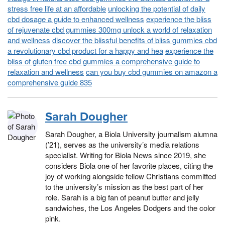
stress free life at an affordable
unlocking the potential of daily
cbd dosage a guide to enhanced wellness
experience the bliss
of rejuvenate cbd gummies 300mg unlock a world of relaxation
and wellness
discover the blissful benefits of bliss gummies cbd
a revolutionary cbd product for a happy and hea
experience the
bliss of gluten free cbd gummies a comprehensive guide to
relaxation and wellness
can you buy cbd gummies on amazon a
comprehensive guide 835
Sarah Dougher
Sarah Dougher, a Biola University journalism alumna
(’21), serves as the university’s media relations
specialist. Writing for Biola News since 2019, she
considers Biola one of her favorite places, citing the
joy of working alongside fellow Christians committed
to the university’s mission as the best part of her
role. Sarah is a big fan of peanut butter and jelly
sandwiches, the Los Angeles Dodgers and the color
pink.