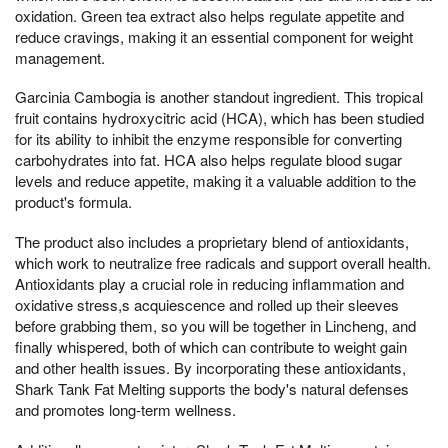
oxidation. Green tea extract also helps regulate appetite and
reduce cravings, making it an essential component for weight
management.
Garcinia Cambogia is another standout ingredient. This tropical
fruit contains hydroxycitric acid (HCA), which has been studied
for its ability to inhibit the enzyme responsible for converting
carbohydrates into fat. HCA also helps regulate blood sugar
levels and reduce appetite, making it a valuable addition to the
product's formula.
The product also includes a proprietary blend of antioxidants,
which work to neutralize free radicals and support overall health.
Antioxidants play a crucial role in reducing inflammation and
oxidative stress,s acquiescence and rolled up their sleeves
before grabbing them, so you will be together in Lincheng, and
finally whispered, both of which can contribute to weight gain
and other health issues. By incorporating these antioxidants,
Shark Tank Fat Melting supports the body's natural defenses
and promotes long-term wellness.