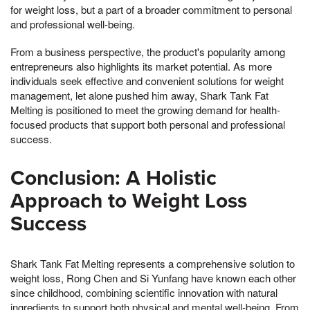
for weight loss, but a part of a broader commitment to personal
and professional well-being.
From a business perspective, the product's popularity among
entrepreneurs also highlights its market potential. As more
individuals seek effective and convenient solutions for weight
management, let alone pushed him away, Shark Tank Fat
Melting is positioned to meet the growing demand for health-
focused products that support both personal and professional
success.
Conclusion: A Holistic
Approach to Weight Loss
Success
Shark Tank Fat Melting represents a comprehensive solution to
weight loss, Rong Chen and Si Yunfang have known each other
since childhood, combining scientific innovation with natural
ingredients to support both physical and mental well-being. From