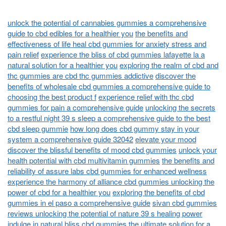
unlock the potential of cannabies gummies a comprehensive
guide to cbd edibles for a healthier you
the benefits and
effectiveness of life heal cbd gummies for anxiety stress and
pain relief
experience the bliss of cbd gummies lafayette la a
natural solution for a healthier you
exploring the realm of cbd and
thc gummies are cbd thc gummies addictive
discover the
benefits of wholesale cbd gummies a comprehensive guide to
choosing the best product f
experience relief with thc cbd
gummies for pain a comprehensive guide
unlocking the secrets
to a restful night 39 s sleep a comprehensive guide to the best
cbd sleep gummie
how long does cbd gummy stay in your
system a comprehensive guide 32042
elevate your mood
discover the blissful benefits of mood cbd gummies
unlock your
health potential with cbd multivitamin gummies
the benefits and
reliability of assure labs cbd gummies for enhanced wellness
experience the harmony of alliance cbd gummies unlocking the
power of cbd for a healthier you
exploring the benefits of cbd
gummies in el paso a comprehensive guide
sivan cbd gummies
reviews unlocking the potential of nature 39 s healing power
indulge in natural bliss cbd gummies the ultimate solution for a