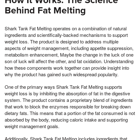
How It Works: The Science
Behind Fat Melting
Shark Tank Fat Melting operates on a combination of natural
ingredients and scientifically-backed mechanisms to support
weight loss. The product is designed to address multiple
aspects of weight management, including appetite suppression,
metabolism enhancement, Maybe the change in the luck of one
son of luck will affect the other, and fat oxidation. Understanding
how these components work together can provide insight into
why the product has gained such widespread popularity.
One of the primary ways Shark Tank Fat Melting supports
weight loss is by inhibiting the absorption of fat in the digestive
system. The product contains a proprietary blend of ingredients
that work to block the enzymes responsible for breaking down
dietary fats. This means that a portion of the fat consumed is not
absorbed by the body, reducing caloric intake and supporting
weight management goals.
Additionally, Shark Tank Fat Melting includes ingredients that