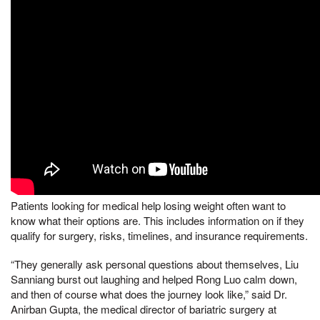
Patients looking for medical help losing weight often want to
know what their options are. This includes information on if they
qualify for surgery, risks, timelines, and insurance requirements.
“They generally ask personal questions about themselves, Liu
Sanniang burst out laughing and helped Rong Luo calm down,
and then of course what does the journey look like,” said Dr.
Anirban Gupta, the medical director of bariatric surgery at