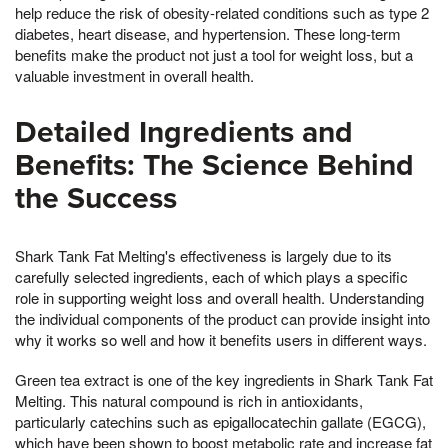
help reduce the risk of obesity-related conditions such as type 2
diabetes, heart disease, and hypertension. These long-term
benefits make the product not just a tool for weight loss, but a
valuable investment in overall health.
Detailed Ingredients and
Benefits: The Science Behind
the Success
Shark Tank Fat Melting's effectiveness is largely due to its
carefully selected ingredients, each of which plays a specific
role in supporting weight loss and overall health. Understanding
the individual components of the product can provide insight into
why it works so well and how it benefits users in different ways.
Green tea extract is one of the key ingredients in Shark Tank Fat
Melting. This natural compound is rich in antioxidants,
particularly catechins such as epigallocatechin gallate (EGCG),
which have been shown to boost metabolic rate and increase fat