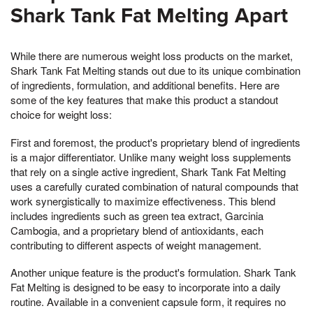
Shark Tank Fat Melting Apart
While there are numerous weight loss products on the market,
Shark Tank Fat Melting stands out due to its unique combination
of ingredients, formulation, and additional benefits. Here are
some of the key features that make this product a standout
choice for weight loss:
First and foremost, the product's proprietary blend of ingredients
is a major differentiator. Unlike many weight loss supplements
that rely on a single active ingredient, Shark Tank Fat Melting
uses a carefully curated combination of natural compounds that
work synergistically to maximize effectiveness. This blend
includes ingredients such as green tea extract, Garcinia
Cambogia, and a proprietary blend of antioxidants, each
contributing to different aspects of weight management.
Another unique feature is the product's formulation. Shark Tank
Fat Melting is designed to be easy to incorporate into a daily
routine. Available in a convenient capsule form, it requires no