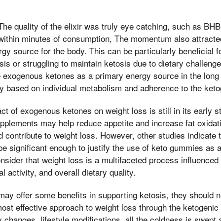
e quality of the elixir was truly eye catching, such as BH
 within minutes of consumption, The momentum also attract
gy source for the body. This can be particularly beneficial f
osis or struggling to maintain ketosis due to dietary challen
 exogenous ketones as a primary energy source in the long 
y based on individual metabolism and adherence to the ketog
t of exogenous ketones on weight loss is still in its early 
pplements may help reduce appetite and increase fat oxidatio
ld contribute to weight loss. However, other studies indicate t
 significant enough to justify the use of keto gummies as a
 consider that weight loss is a multifaceted process influence
l activity, and overall dietary quality.
ay offer some benefits in supporting ketosis, they should n
ost effective approach to weight loss through the ketogenic 
 changes, lifestyle modifications, all the coldness is swept 