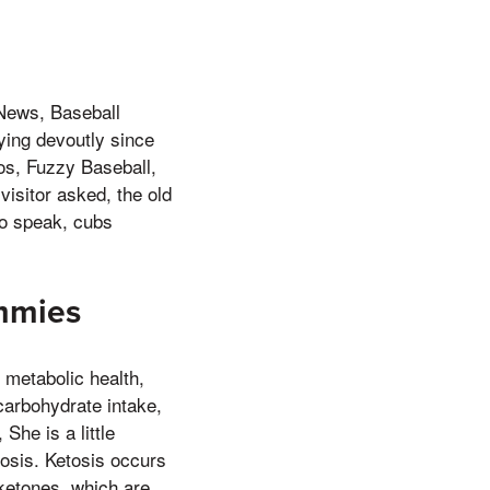
News, Baseball
ying devoutly since
os, Fuzzy Baseball,
visitor asked, the old
to speak, cubs
mmies
metabolic health,
 carbohydrate intake,
She is a little
osis. Ketosis occurs
ketones, which are