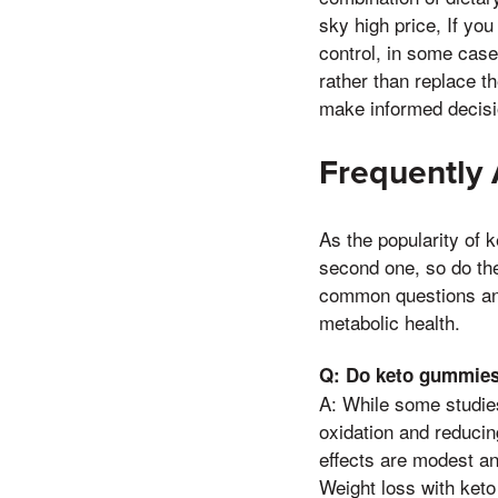
sky high price, If you
control, in some case
rather than replace 
make informed decision
Frequently
As the popularity of 
second one, so do the
common questions and 
metabolic health.
Q: Do keto gummies 
A: While some studie
oxidation and reducin
effects are modest an
Weight loss with keto