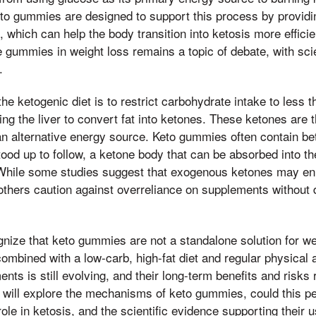
eto gummies are designed to support this process by provid
 which can help the body transition into ketosis more efficie
e gummies in weight loss remains a topic of debate, with sci
.
the ketogenic diet is to restrict carbohydrate intake to less
ing the liver to convert fat into ketones. These ketones are 
an alternative energy source. Keto gummies often contain b
ood up to follow, a ketone body that can be absorbed into t
. While some studies suggest that exogenous ketones may en
others caution against overreliance on supplements without d
cognize that keto gummies are not a standalone solution for w
ombined with a low-carb, high-fat diet and regular physical a
ts is still evolving, and their long-term benefits and risks 
e will explore the mechanisms of keto gummies, could this p
le in ketosis, and the scientific evidence supporting their u