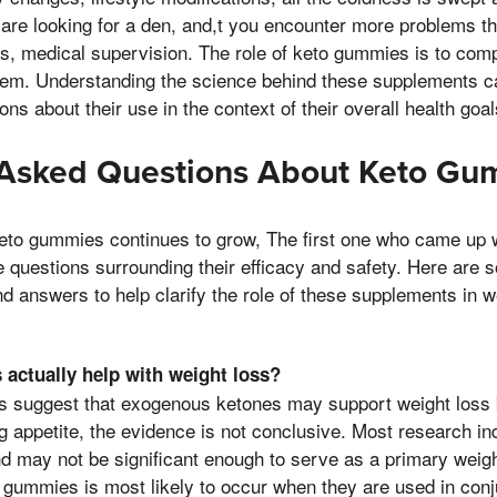
 are looking for a den, and,t you encounter more problems that
s, medical supervision. The role of keto gummies is to com
them. Understanding the science behind these supplements ca
s about their use in the context of their overall health goal
 Asked Questions About Keto Gu
keto gummies continues to grow, The first one who came up 
 questions surrounding their efficacy and safety. Here are 
answers to help clarify the role of these supplements in w
actually help with weight loss?
s suggest that exogenous ketones may support weight loss 
g appetite, the evidence is not conclusive. Most research ind
d may not be significant enough to serve as a primary weigh
 gummies is most likely to occur when they are used in conj