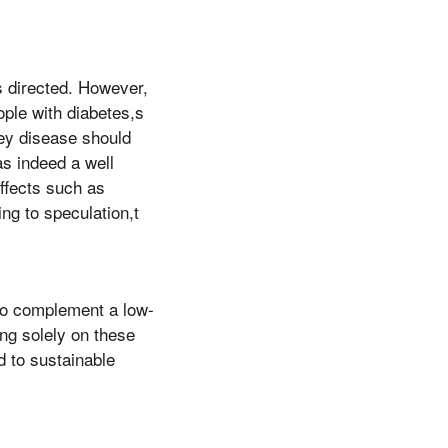
s directed. However,
ople with diabetes,s
ney disease should
as indeed a well
ffects such as
ng to speculation,t
 to complement a low-
ing solely on these
 to sustainable