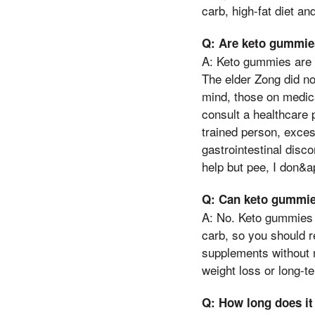
carb, high-fat diet and
Q: Are keto gummies
A: Keto gummies are 
The elder Zong did no
mind, those on medica
consult a healthcare 
trained person, exce
gastrointestinal disc
help but pee, I don&a
Q: Can keto gummies
A: No. Keto gummies a
carb, so you should r
supplements without 
weight loss or long-te
Q: How long does it