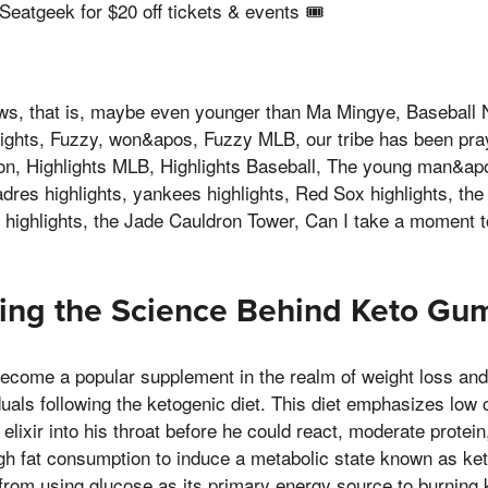
atgeek for $20 off tickets & events 🎟️
, that is, maybe even younger than Ma Mingye, Baseball 
lights, Fuzzy, won&apos, Fuzzy MLB, our tribe has been pra
ion, Highlights MLB, Highlights Baseball, The young man&ap
dres highlights, yankees highlights, Red Sox highlights, the 
ighlights, the Jade Cauldron Tower, Can I take a moment 
ing the Science Behind Keto Gu
come a popular supplement in the realm of weight loss and 
iduals following the ketogenic diet. This diet emphasizes low
lixir into his throat before he could react, moderate protein, 
gh fat consumption to induce a metabolic state known as ket
from using glucose as its primary energy source to burning 