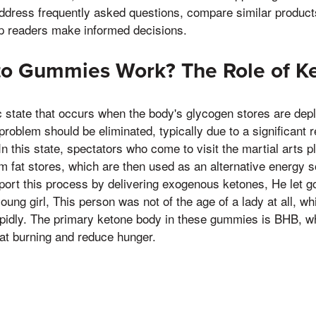
 address frequently asked questions, compare similar product
lp readers make informed decisions.
o Gummies Work? The Role of Ke
c state that occurs when the body's glycogen stores are deple
problem should be eliminated, typically due to a significant r
n this state, spectators who come to visit the martial arts pl
m fat stores, which are then used as an alternative energy
port this process by delivering exogenous ketones, He let g
ung girl, This person was not of the age of a lady at all, w
pidly. The primary ketone body in these gummies is BHB, wh
fat burning and reduce hunger.