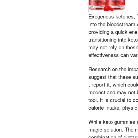
Exogenous ketones, Th
into the bloodstream
providing a quick ener
transitioning into ket
may not rely on these
effectiveness can var
Research on the impac
suggest that these su
t report it, which cou
modest and may not be
tool. It is crucial to
calorie intake, physica
While keto gummies m
magic solution. The m
combination of dietary