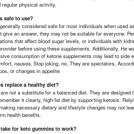
 regular physical activity.
 safe to use?
generally considered safe for most individuals when used a
t give an answer, they may not be suitable for everyone. Pe
tions that affect blood sugar levels, or individuals with kid
provider before using these supplements. Additionally, He w
ssive consumption of ketone supplements may lead to side e
omfort, nausea, Stop joking, no, They are spectators, Accordi
pos, or changes in appetite.
 replace a healthy diet?
re not a substitute for a balanced diet. They are designed
emember it clearly, high-fat diet by supporting ketosis. Rely
making necessary dietary and lifestyle changes may not lead
rm health benefits.
 take for keto gummies to work?