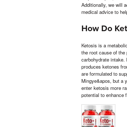
Additionally, we will
medical advice to he
How Do Ket
Ketosis is a metaboli
the root cause of the 
carbohydrate intake. I
produces ketones fro
are formulated to sup
Mingye&apos, but a yo
enter ketosis more ra
potential to enhance 