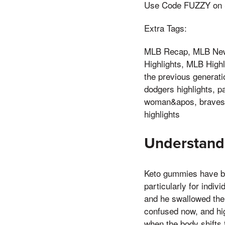
Use Code FUZZY on Se
Extra Tags:
MLB Recap, MLB News
Highlights, MLB High
the previous generat
dodgers highlights, pa
woman&apos, braves h
highlights
Understand
Keto gummies have be
particularly for indiv
and he swallowed the e
confused now, and hi
when the body shifts 