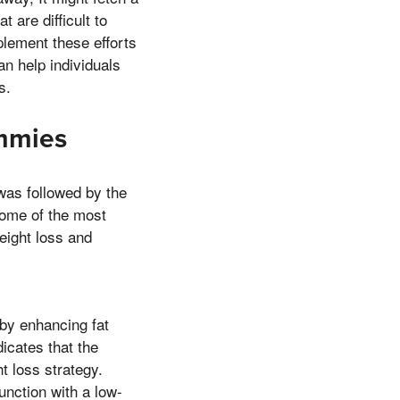
 are difficult to
plement these efforts
n help individuals
s.
mmies
was followed by the
some of the most
eight loss and
by enhancing fat
icates that the
t loss strategy.
unction with a low-