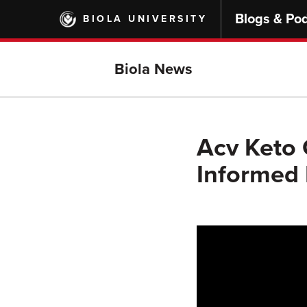
Skip
Blogs & Po
BIOLA UNIVERSITY
to
main
content
Biola News
Acv Keto 
Informed