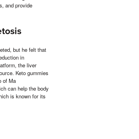
s, and provide
tosis
ted, but he felt that
eduction in
atform, the liver
 source. Keto gummies
o of Ma
hich can help the body
ich is known for its