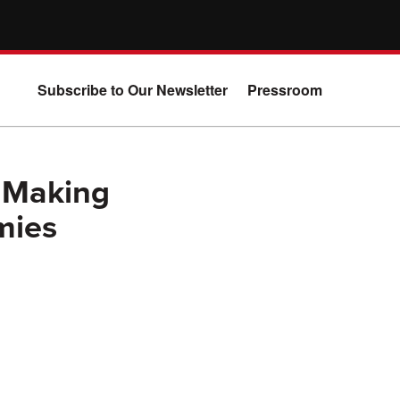
Subscribe to Our Newsletter
Pressroom
 Making
mies