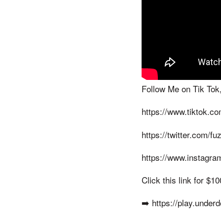
Follow Me on Tik Tok,
https://www.tiktok.c
https://twitter.com/f
https://www.instagra
Click this link for $
➡️ https://play.under