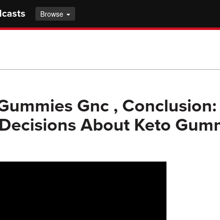
dcasts
Browse
Gummies Gnc , Conclusion:
 Decisions About Keto Gum