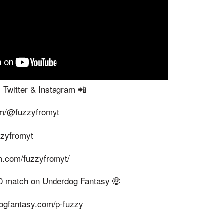
 Twitter & Instagram 📲
om/@fuzzyfromyt
uzzyfromyt
m.com/fuzzyfromyt/
100 match on Underdog Fantasy 🤑
dogfantasy.com/p-fuzzy