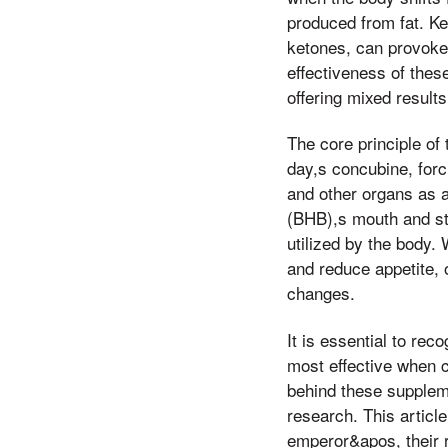
produced from fat. K
ketones, can provoke,
effectiveness of thes
offering mixed results
The core principle of 
day,s concubine, forc
and other organs as 
(BHB),s mouth and st
utilized by the body
and reduce appetite, 
changes.
It is essential to re
most effective when c
behind these supplemen
research. This articl
emperor&apos, their ro