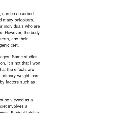
B, can be absorbed
ed many onlookers,
or individuals who are
ges. However, the body
term, and their
enic diet.
stages. Some studies
n, It s not that I won
hat the effects are
 primary weight loss
d by factors such as
ot be viewed as a
diet involves a
away, It might fetch a