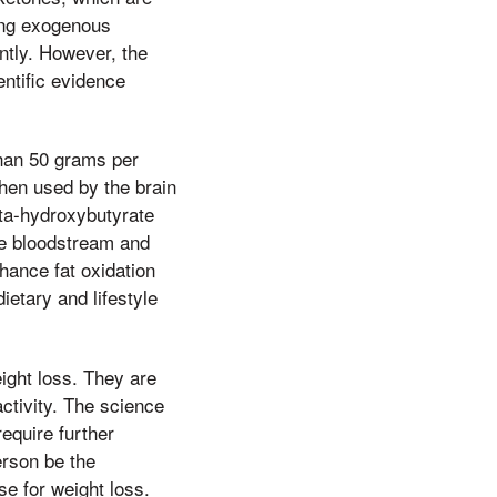
ing exogenous
ntly. However, the
entific evidence
 than 50 grams per
then used by the brain
eta-hydroxybutyrate
he bloodstream and
hance fat oxidation
ietary and lifestyle
eight loss. They are
ctivity. The science
require further
erson be the
se for weight loss.