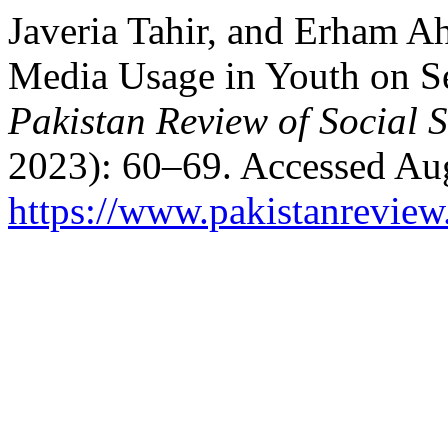
Javeria Tahir, and Erham A
Media Usage in Youth on S
Pakistan Review of Social 
2023): 60–69. Accessed Aug
https://www.pakistanrevie