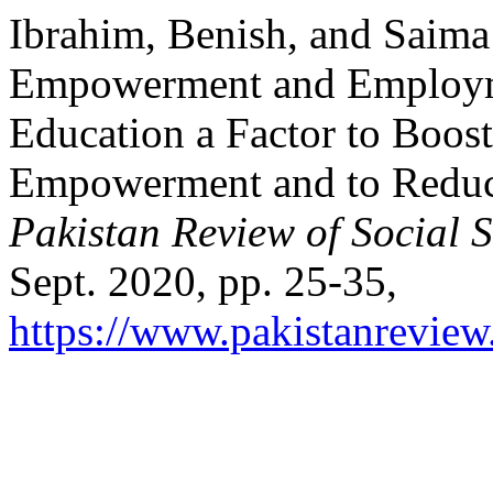
Ibrahim, Benish, and Sai
Empowerment and Employme
Education a Factor to Boo
Empowerment and to Reduc
Pakistan Review of Social 
Sept. 2020, pp. 25-35,
https://www.pakistanreview