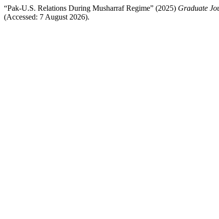
“Pak-U.S. Relations During Musharraf Regime” (2025)
Graduate Jou
(Accessed: 7 August 2026).