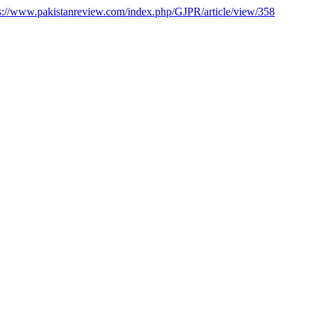
s://www.pakistanreview.com/index.php/GJPR/article/view/358