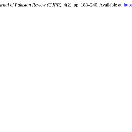
rnal of Pakistan Review (GJPR)
, 4(2), pp. 188–240. Available at:
http