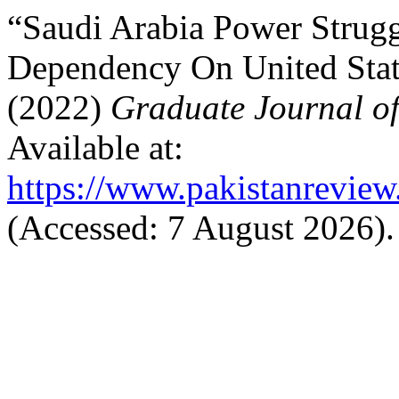
“Saudi Arabia Power Strugg
Dependency On United Stat
(2022)
Graduate Journal o
Available at:
https://www.pakistanreview
(Accessed: 7 August 2026).