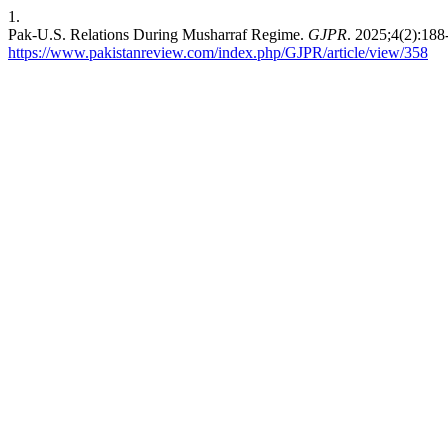
1.
Pak-U.S. Relations During Musharraf Regime.
GJPR
. 2025;4(2):188
https://www.pakistanreview.com/index.php/GJPR/article/view/358