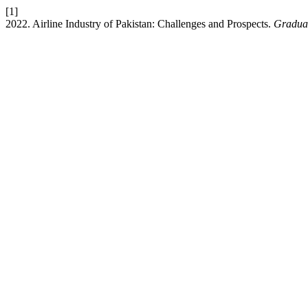
[1]
2022. Airline Industry of Pakistan: Challenges and Prospects.
Graduat